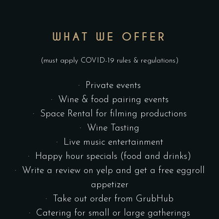
WHAT WE OFFER
(must apply COVID-19 rules & regulations)
· Private events
· Wine & food pairing events
· Space Rental for filming productions
· Wine Tasting
· Live music entertainment
· Happy hour specials (food and drinks)
· Write a review on yelp and get a free eggroll
appetizer
· Take out order from GrubHub
· Catering for small or large gatherings