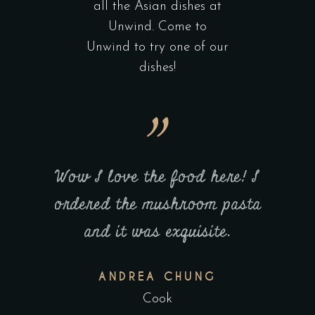
all the Asian dishes at
Unwind. Come to
Unwind to try one of our
dishes!
here! I
Wow I love the food here! I
Great
m pasta
ordered the mushroom pasta
UNWIN
te.
and it was exquisite.
alwa
G
ANDREA CHUNG
Cook