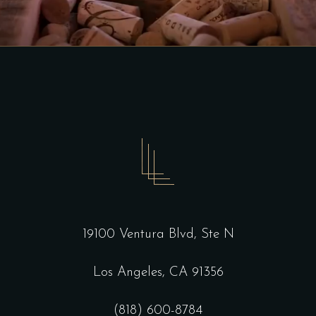
19100 Ventura Blvd, Ste N
Los Angeles, CA 91356
(818) 600-8784