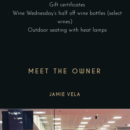
· Gift certificates
· Wine Wednesday’s half off wine bottles (select
wines)
· Outdoor seating with heat lamps
MEET THE OWNER
JAMIE VELA