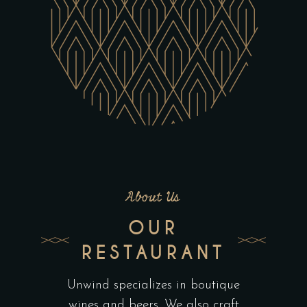
About Us
OUR
RESTAURANT
Unwind specializes in boutique
wines and beers. We also craft