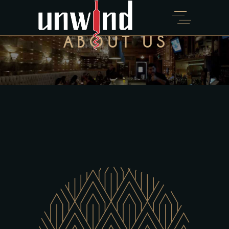
ABOUT US