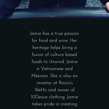
Jamie has a true passion
for food and wine. Her
heritage helps bring a
fusion of culture based
foods to Unwind. Jamie
is Vietnamese and
Mexican. She is also an
investor at Rocco’s
WeHo and owner of
10Deuce clothing. Jamie
takes pride in creating