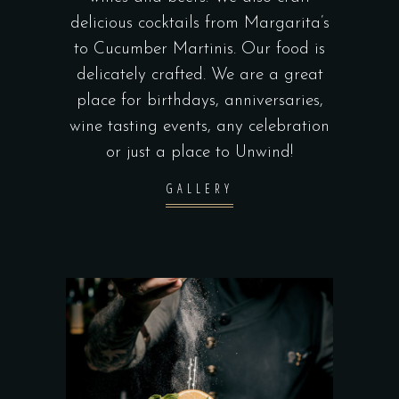
delicious cocktails from Margarita’s
to Cucumber Martinis. Our food is
delicately crafted. We are a great
place for birthdays, anniversaries,
wine tasting events, any celebration
or just a place to Unwind!
GALLERY