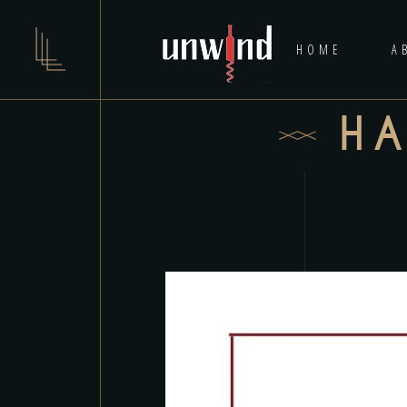
HOME
A
H