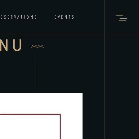
RESERVATIONS
EVENTS
ENU