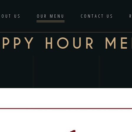
BOUT US
OUR MENU
CONTACT US
APPY HOUR M