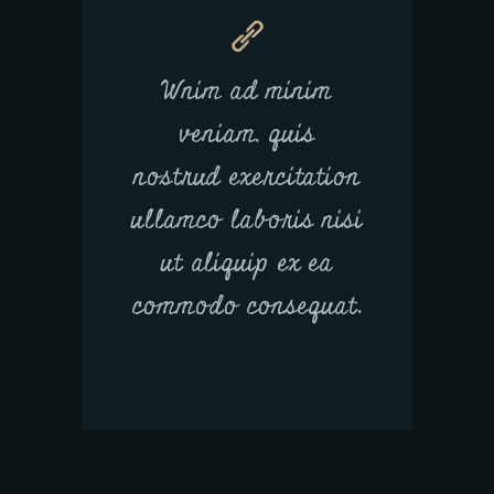
Wnim ad minim
veniam, quis
nostrud exercitation
ullamco laboris nisi
ut aliquip ex ea
commodo consequat.