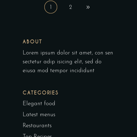
1
2
ABOUT
Lorem ipsum dolor sit amet, con sen
sectetur adip isicing elit, sed do
eiusa mod tempor incididunt
CATEGORIES
Elegant food
Latest menus
Restaurants
Top Recipes