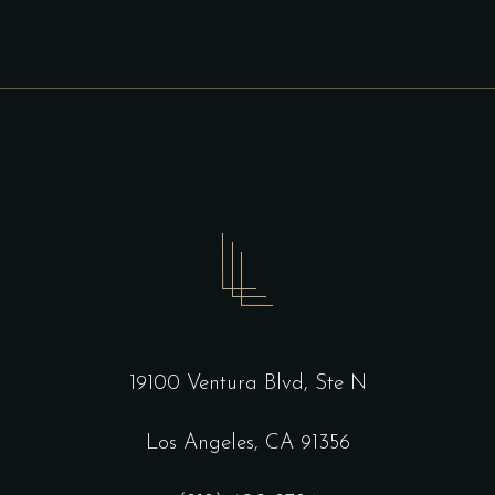
19100 Ventura Blvd, Ste N
Los Angeles, CA 91356