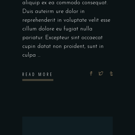
aliquip ex ea commodo consequat.
Duis auteirm ure dolor in
reprehenderit in voluptate velit esse
cillum dolore eu fugiat nulla
pariatur. Excepteur sint occaecat
cupin datat non proident, sunt in
culpa
READ MORE