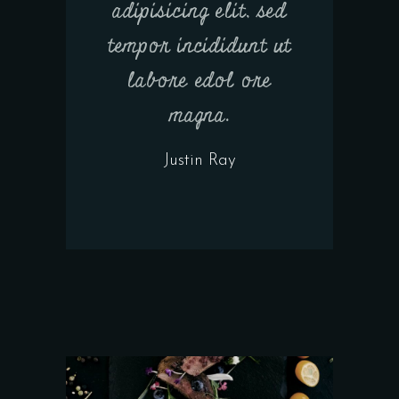
adipisicing elit, sed
tempor incididunt ut
labore edol ore
magna.
Justin Ray