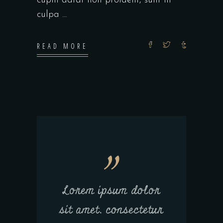
cupin datat non proident, sunt in
culpa
READ MORE
Lorem ipsum dolor
sit amet, consectetur