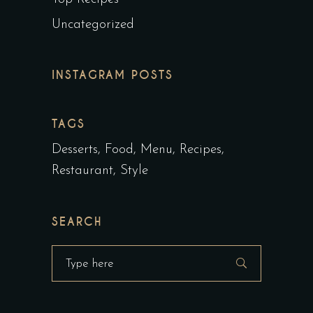
Uncategorized
INSTAGRAM POSTS
TAGS
Desserts
Food
Menu
Recipes
Restaurant
Style
SEARCH
Search
for: