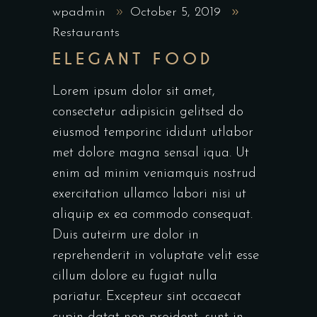
wpadmin
October 5, 2019
Restaurants
ELEGANT FOOD
Lorem ipsum dolor sit amet,
consectetur adipisicin gelitsed do
eiusmod temporinc ididunt utlabor
met dolore magna sensal iqua. Ut
enim ad minim veniamquis nostrud
exercitation ullamco labori nisi ut
aliquip ex ea commodo consequat.
Duis auteirm ure dolor in
reprehenderit in voluptate velit esse
cillum dolore eu fugiat nulla
pariatur. Excepteur sint occaecat