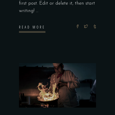
first post. Edit or delete it, then start
writing!
READ MORE