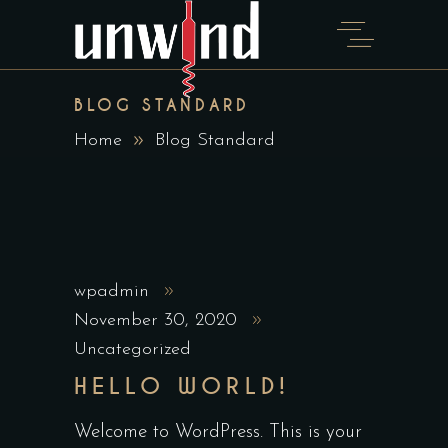
BLOG STANDARD
Home
Blog Standard
wpadmin
November 30, 2020
Uncategorized
HELLO WORLD!
Welcome to WordPress. This is your