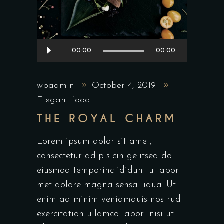
Audio
00:00
00:00
Player
wpadmin
October 4, 2019
Elegant food
THE ROYAL CHARM
Lorem ipsum dolor sit amet,
consectetur adipisicin gelitsed do
eiusmod temporinc ididunt utlabor
met dolore magna sensal iqua. Ut
enim ad minim veniamquis nostrud
exercitation ullamco labori nisi ut