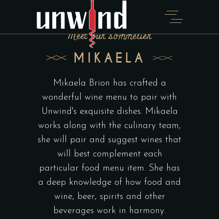
Meet our sommelier
MIKAELA
Mikaela Brion has crafted a
wonderful wine menu to pair with
Unwind's exquisite dishes. Mikaela
works along with the culinary team,
she will pair and suggest wines that
will best complement each
particular food menu item. She has
a deep knowledge of how food and
wine, beer, spirits and other
beverages work in harmony.