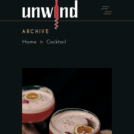
ARCHIVE
Home
Cocktail