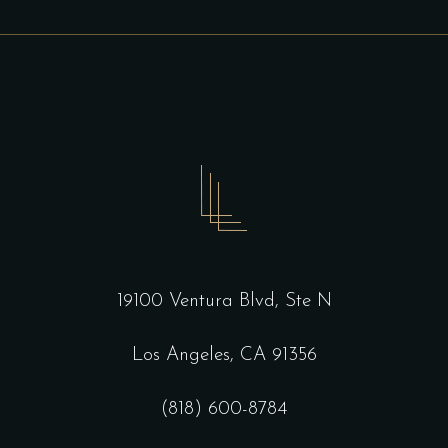
19100 Ventura Blvd, Ste N
Los Angeles, CA 91356
(818) 600-8784