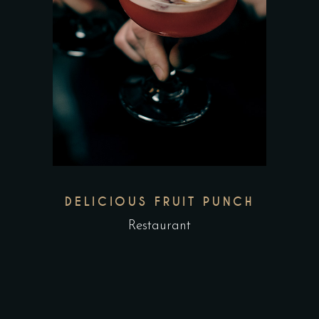
DELICIOUS FRUIT PUNCH
Restaurant